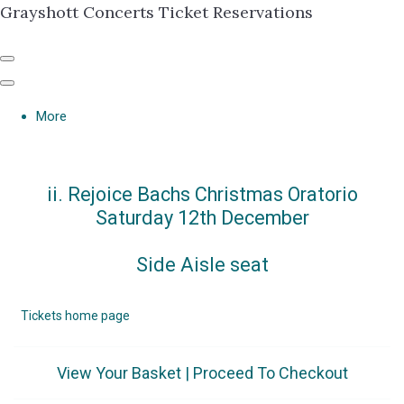
Grayshott Concerts Ticket Reservations
More
ii. Rejoice Bachs Christmas Oratorio
Saturday 12th December
Side Aisle seat
Tickets home page
View Your Basket
|
Proceed To Checkout