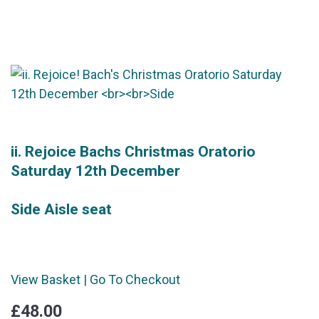
ii. Rejoice Bachs Christmas Oratorio
Saturday 12th December
Side Aisle seat
View Basket
|
Go To Checkout
£48.00