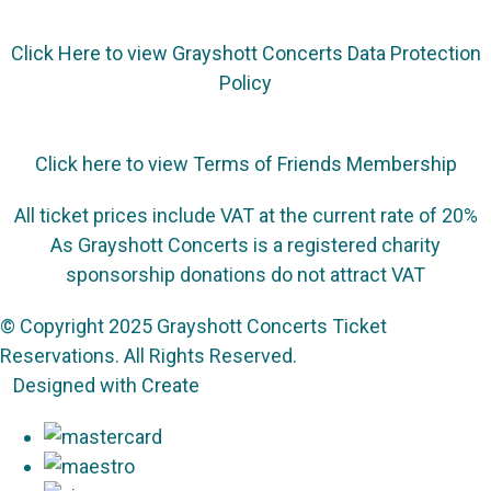
Click Here to view Grayshott Concerts Data Protection
Policy
Click here to view Terms of Friends Membership
All ticket prices include VAT at the current rate of 20%
As Grayshott Concerts is a registered charity
sponsorship donations do not attract VAT
© Copyright 2025 Grayshott Concerts Ticket
Reservations. All Rights Reserved.
Designed with
Create