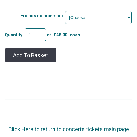
Friends membership:
Quantity
:
at £
48.00
each
Add To Basket
Click Here to return to concerts tickets main page