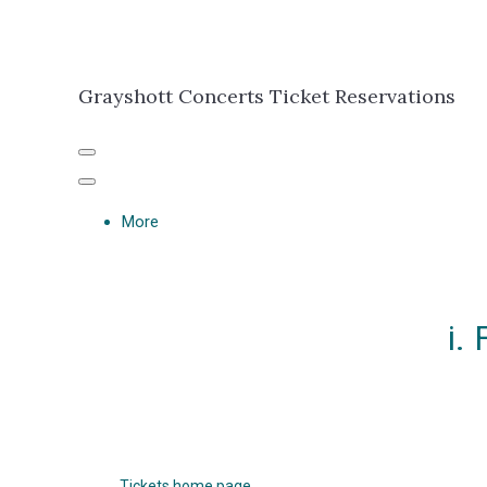
Grayshott Concerts Ticket Reservations
More
i.
Tickets home page