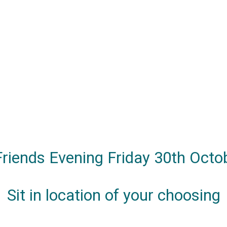
 Friends Evening Friday 30th Octo
Sit in location of your choosing