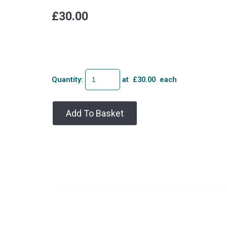
£30.00
Quantity
:
at £
30.00
each
Add To Basket