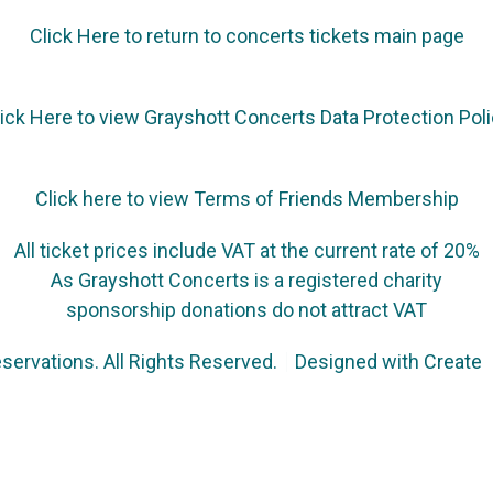
Click Here to return to concerts tickets main page
ick Here to view Grayshott Concerts Data Protection Pol
Click here to view Terms of Friends Membership
All ticket prices include VAT at the current rate of 20%
As Grayshott Concerts is a registered charity
sponsorship donations do not attract VAT
servations. All Rights Reserved.
Designed with
Create