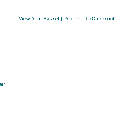
View Your Basket
|
Proceed To Checkout
er