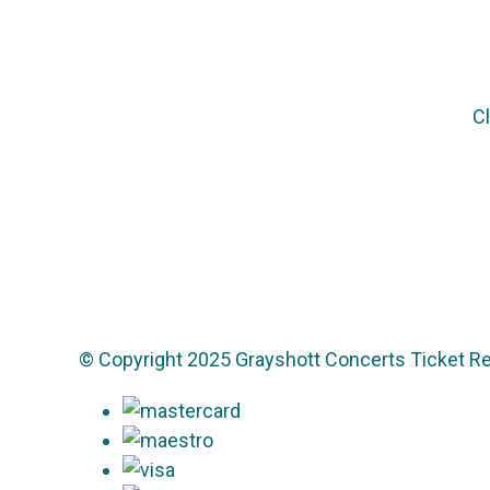
Cl
© Copyright 2025 Grayshott Concerts Ticket Re