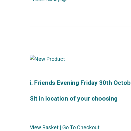
i. Friends Evening Friday 30th Octob
Sit in location of your choosing
View Basket
|
Go To Checkout