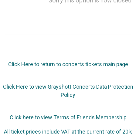
Sorry this option is now closed
Click Here to return to concerts tickets main page
Click Here to view Grayshott Concerts Data Protection
Policy
Click here to view Terms of Friends Membership
All ticket prices include VAT at the current rate of 20%