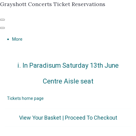
Grayshott Concerts Ticket Reservations
More
i. In Paradisum Saturday 13th June
Centre Aisle seat
Tickets home page
View Your Basket
|
Proceed To Checkout