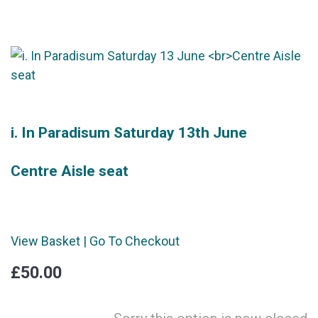
i. In Paradisum Saturday 13th June
Centre Aisle seat
View Basket
|
Go To Checkout
£50.00