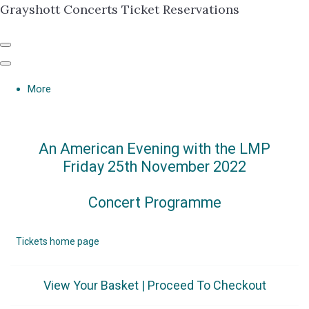
Grayshott Concerts Ticket Reservations
More
An American Evening with the LMP
Friday 25th November 2022
Concert Programme
Tickets home page
View Your Basket
|
Proceed To Checkout