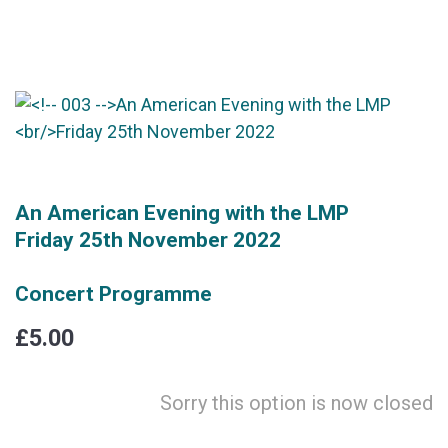
An American Evening with the LMP
Friday 25th November 2022
Concert Programme
£5.00
Sorry this option is now closed