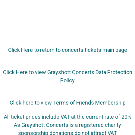
Click Here to return to concerts tickets main page
Click Here to view Grayshott Concerts Data Protection
Policy
Click here to view Terms of Friends Membership
All ticket prices include VAT at the current rate of 20%
As Grayshott Concerts is a registered charity
sponsorship donations do not attract VAT