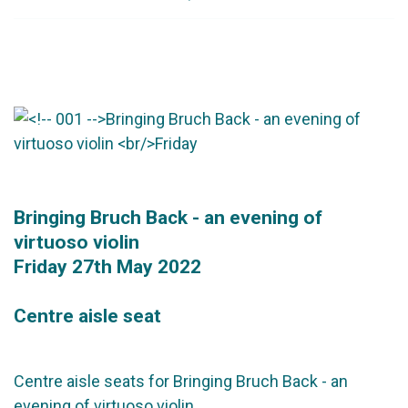
Bringing Bruch Back - an evening of
virtuoso violin
Friday 27th May 2022
Centre aisle seat
Centre aisle seats for Bringing Bruch Back - an
evening of virtuoso violin