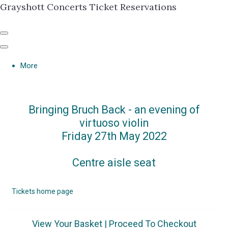
Grayshott Concerts Ticket Reservations
More
Bringing Bruch Back - an evening of
virtuoso violin
Friday 27th May 2022
Centre aisle seat
Tickets home page
View Your Basket
|
Proceed To Checkout