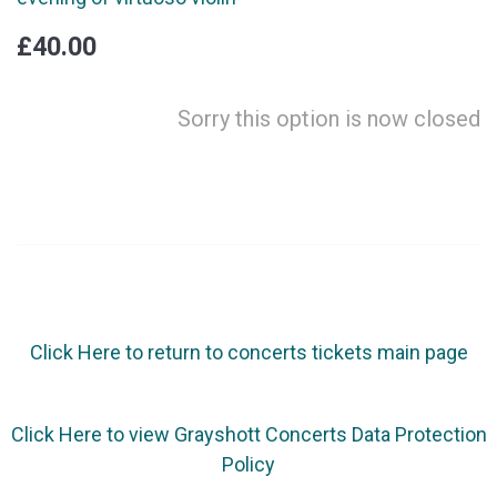
£40.00
Sorry this option is now closed
Click Here to return to concerts tickets main page
Click Here to view Grayshott Concerts Data Protection
Policy