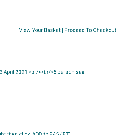
View Your Basket
|
Proceed To Checkout
ht then click 'ADD to BASKET'