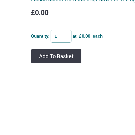
£0.00
Quantity
:
at £
0.00
each
Add To Basket