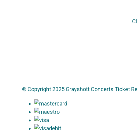
Cl
© Copyright 2025 Grayshott Concerts Ticket Re