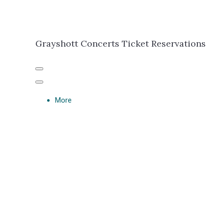
Grayshott Concerts Ticket Reservations
More