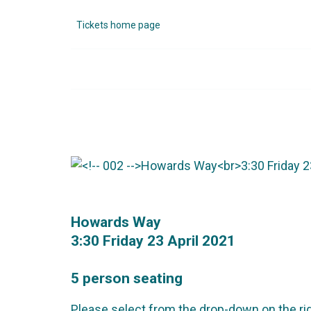
Tickets home page
Howards Way
3:30 Friday 23 April 2021
5 person seating
Please select from the drop-down on the rig