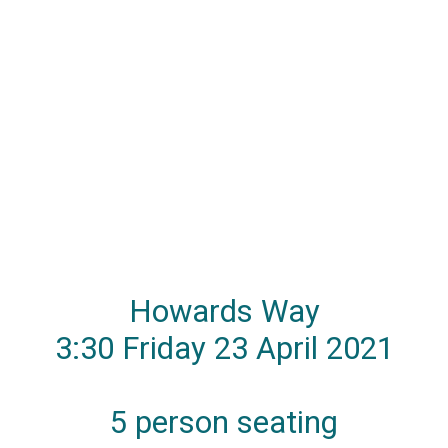
Howards Way
3:30 Friday 23 April 2021
5 person seating