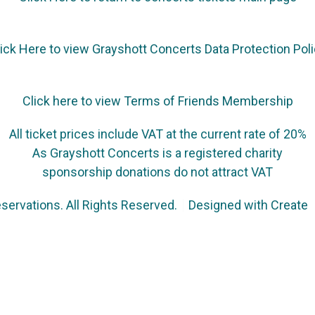
ick Here to view Grayshott Concerts Data Protection Pol
Click here to view Terms of Friends Membership
All ticket prices include VAT at the current rate of 20%
As Grayshott Concerts is a registered charity
sponsorship donations do not attract VAT
servations. All Rights Reserved.
Designed with
Create