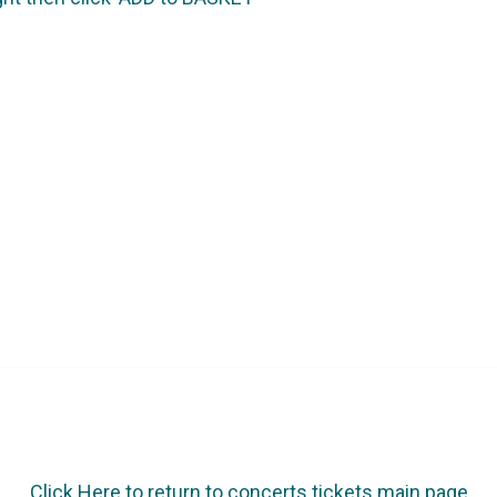
Click Here to return to concerts tickets main page