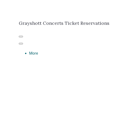
Grayshott Concerts Ticket Reservations
More