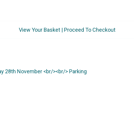
View Your Basket
|
Proceed To Checkout