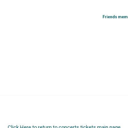
Friends membe
Click Here to return to concerts tickets main page