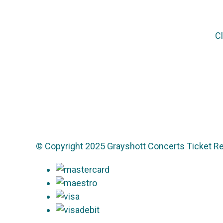
Cl
© Copyright 2025 Grayshott Concerts Ticket Re