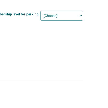
rship level for parking: