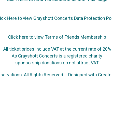
ick Here to view Grayshott Concerts Data Protection Pol
Click here to view Terms of Friends Membership
All ticket prices include VAT at the current rate of 20%
As Grayshott Concerts is a registered charity
sponsorship donations do not attract VAT
servations. All Rights Reserved.
Designed with
Create