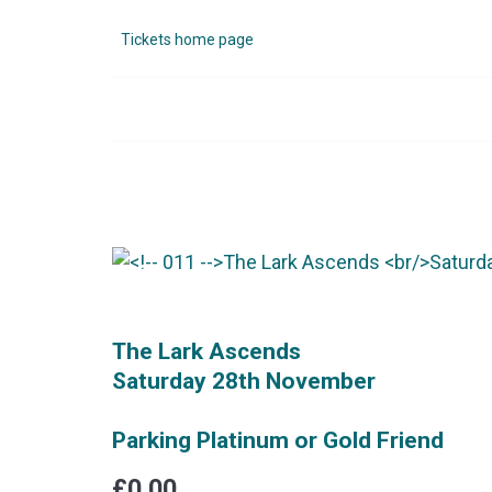
Tickets home page
The Lark Ascends
Saturday 28th November
Parking Platinum or Gold Friend
£0.00