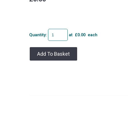
Quantity
:
at £
0.00
each
Add To Basket