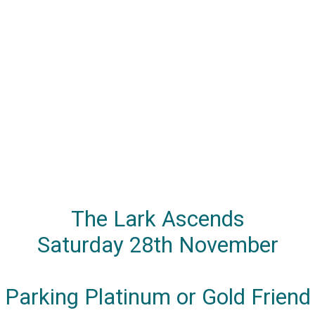
The Lark Ascends
Saturday 28th November
Parking Platinum or Gold Friend