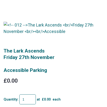
The Lark Ascends
Friday 27th November
Accessible Parking
£0.00
Quantity
:
at £
0.00
each