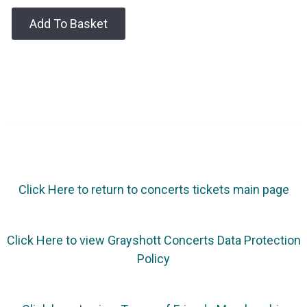
Add To Basket
Click Here to return to concerts tickets main page
Click Here to view Grayshott Concerts Data Protection
Policy