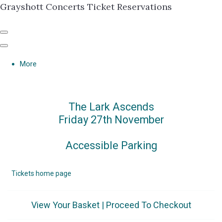
Grayshott Concerts Ticket Reservations
More
The Lark Ascends
Friday 27th November
Accessible Parking
Tickets home page
View Your Basket
|
Proceed To Checkout