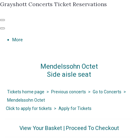
Grayshott Concerts Ticket Reservations
More
Mendelssohn Octet
Side aisle seat
Tickets home page
>
Previous concerts
>
Go to Concerts
>
Mendelssohn Octet
Click to apply for tickets
>
Apply for Tickets
View Your Basket
|
Proceed To Checkout