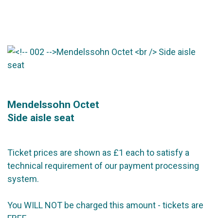
Mendelssohn Octet
Side aisle seat
Ticket prices are shown as £1 each to satisfy a
technical requirement of our payment processing
system.
You WILL NOT be charged this amount - tickets are