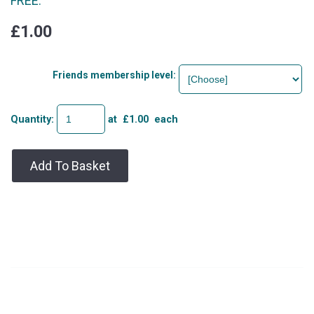
FREE.
£1.00
Friends membership level:
Quantity
:
at £
1.00
each
Add To Basket