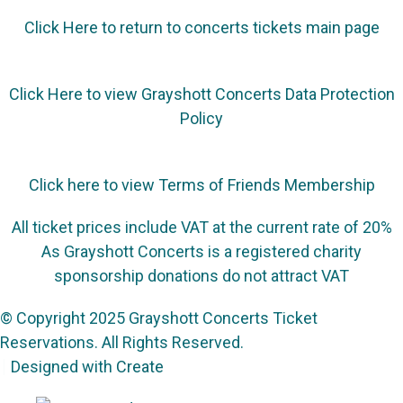
Click Here to return to concerts tickets main page
Click Here to view Grayshott Concerts Data Protection
Policy
Click here to view Terms of Friends Membership
All ticket prices include VAT at the current rate of 20%
As Grayshott Concerts is a registered charity
sponsorship donations do not attract VAT
© Copyright 2025 Grayshott Concerts Ticket
Reservations. All Rights Reserved.
Designed with
Create