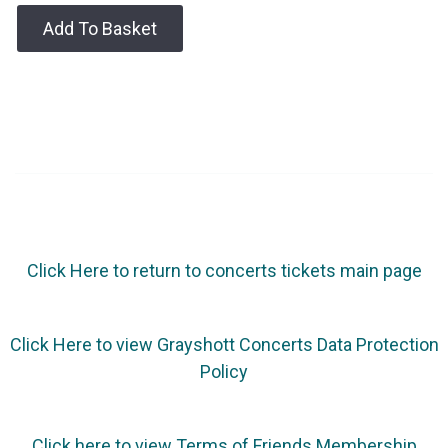
Add To Basket
Click Here to return to concerts tickets main page
Click Here to view Grayshott Concerts Data Protection
Policy
Click here to view Terms of Friends Membership