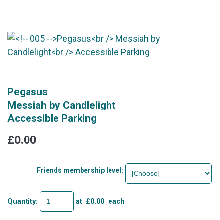
Pegasus
Messiah by Candlelight
Accessible Parking
£0.00
Friends membership level:
Quantity
:
at £
0.00
each