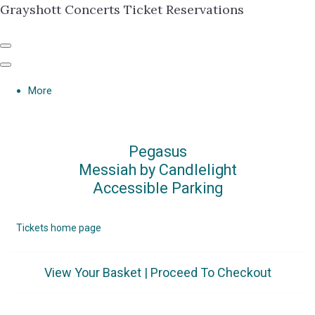
Grayshott Concerts Ticket Reservations
More
Pegasus
Messiah by Candlelight
Accessible Parking
Tickets home page
View Your Basket
|
Proceed To Checkout