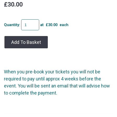
£30.00
Quantity
:
at £
30.00
each
Add To Basket
When you pre-book your tickets you will not be
required to pay until approx 4 weeks before the
event. You will be sent an email that will advise how
to complete the payment.