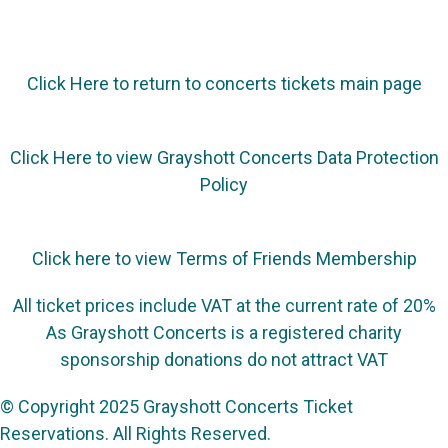
Click Here to return to concerts tickets main page
Click Here to view Grayshott Concerts Data Protection
Policy
Click here to view Terms of Friends Membership
All ticket prices include VAT at the current rate of 20%
As Grayshott Concerts is a registered charity
sponsorship donations do not attract VAT
© Copyright 2025 Grayshott Concerts Ticket
Reservations. All Rights Reserved.