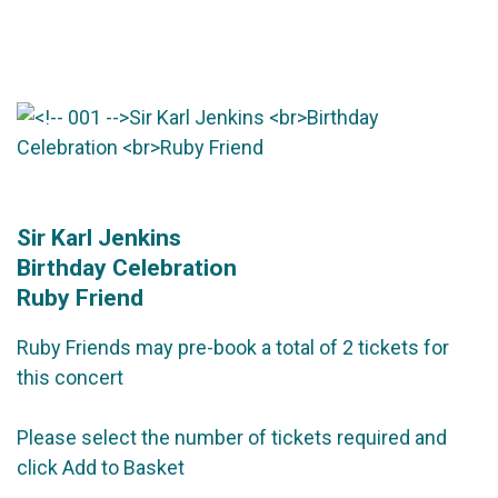
Sir Karl Jenkins
Birthday Celebration
Ruby Friend
Ruby Friends may pre-book a total of 2 tickets for
this concert
Please select the number of tickets required and
click Add to Basket