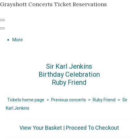
Grayshott Concerts Ticket Reservations
More
Sir Karl Jenkins
Birthday Celebration
Ruby Friend
Tickets home page
>
Previous concerts
>
Ruby Friend
>
Sir
Karl Jenkins
View Your Basket
|
Proceed To Checkout