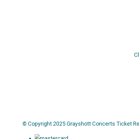
Cl
© Copyright 2025 Grayshott Concerts Ticket Re