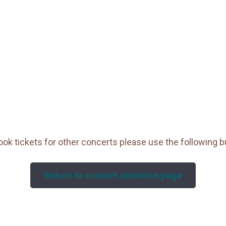
ook tickets for other concerts please use the following b
Return to concert selection page