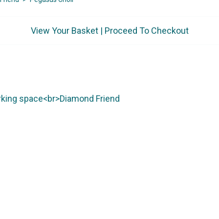
View Your Basket
|
Proceed To Checkout