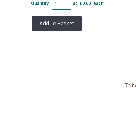
Quantity
:
at £
0.00
each
Add To Basket
To b