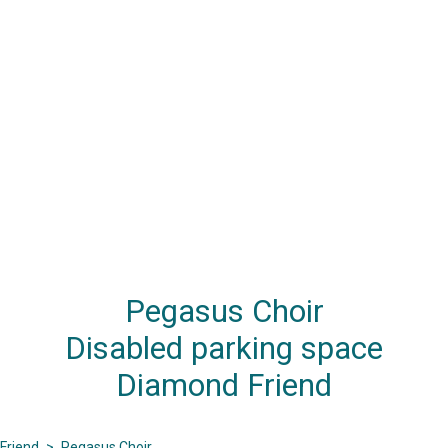
Pegasus Choir
Disabled parking space
Diamond Friend
Friend
>
Pegasus Choir