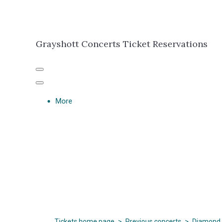
Grayshott Concerts Ticket Reservations
More
Tickets home page
>
Previous concerts
>
Diamond 