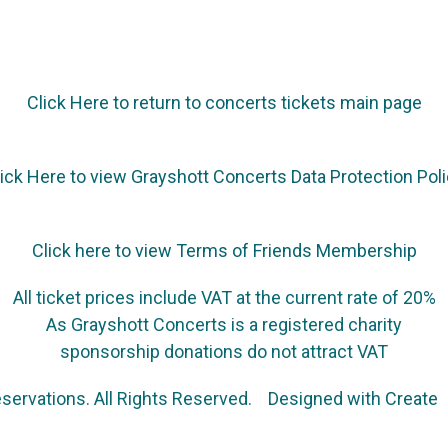
Click Here to return to concerts tickets main page
ick Here to view Grayshott Concerts Data Protection Pol
Click here to view Terms of Friends Membership
All ticket prices include VAT at the current rate of 20%
As Grayshott Concerts is a registered charity
sponsorship donations do not attract VAT
servations. All Rights Reserved.
Designed with
Create