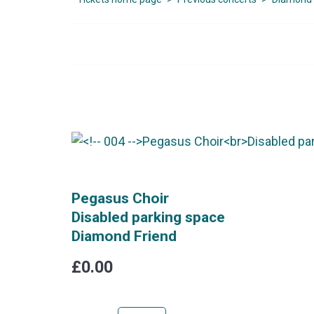
Pegasus Choir
Disabled parking space
Diamond Friend
£0.00