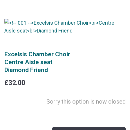
Excelsis Chamber Choir
Centre Aisle seat
Diamond Friend
£32.00
Sorry this option is now closed