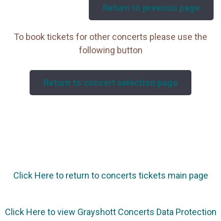
Return to previous page
To book tickets for other concerts please use the
following button
Return to concert selection page
Click Here to return to concerts tickets main page
Click Here to view Grayshott Concerts Data Protection