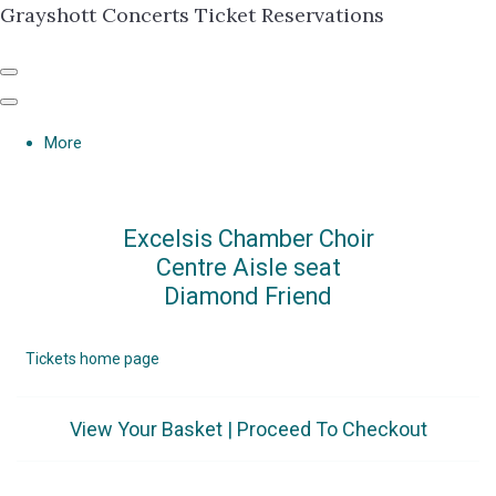
Grayshott Concerts Ticket Reservations
More
Excelsis Chamber Choir
Centre Aisle seat
Diamond Friend
Tickets home page
View Your Basket
|
Proceed To Checkout