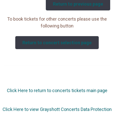
Return to previous page
To book tickets for other concerts please use the
following button
Return to concert selection page
Click Here to return to concerts tickets main page
Click Here to view Grayshott Concerts Data Protection