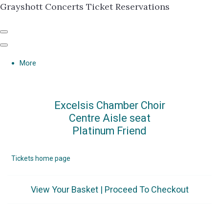
Grayshott Concerts Ticket Reservations
More
Excelsis Chamber Choir
Centre Aisle seat
Platinum Friend
Tickets home page
View Your Basket
|
Proceed To Checkout