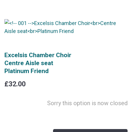
Excelsis Chamber Choir
Centre Aisle seat
Platinum Friend
£32.00
Sorry this option is now closed